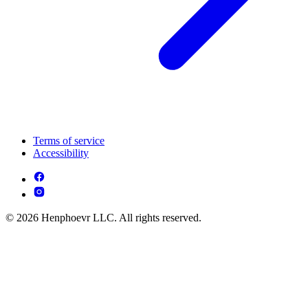
Terms of service
Accessibility
© 2026 Henphoevr LLC. All rights reserved.