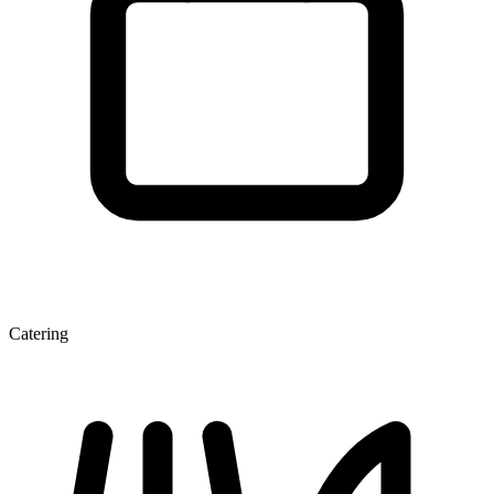
Catering