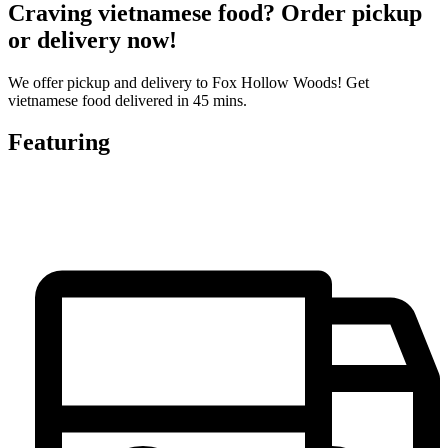
Craving vietnamese food? Order pickup
or delivery now!
We offer pickup and delivery to Fox Hollow Woods! Get
vietnamese food delivered in 45 mins.
Featuring