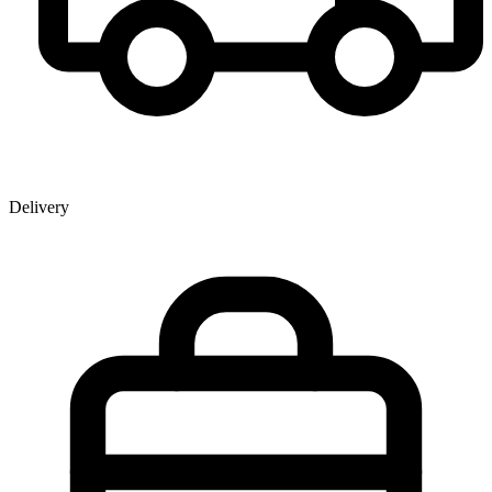
Delivery