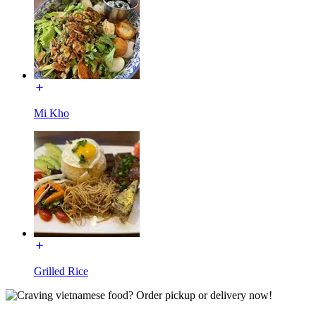
Mi Kho
Grilled Rice