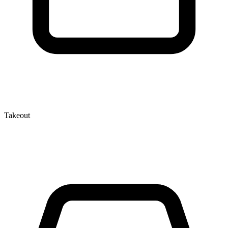
Takeout