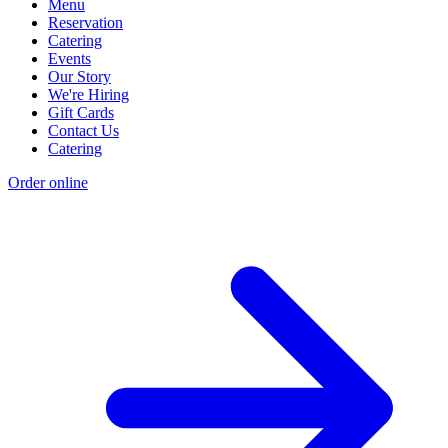
Menu
Reservation
Catering
Events
Our Story
We're Hiring
Gift Cards
Contact Us
Catering
Order online