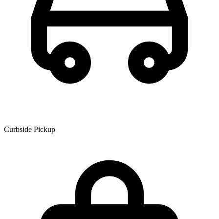
Curbside Pickup