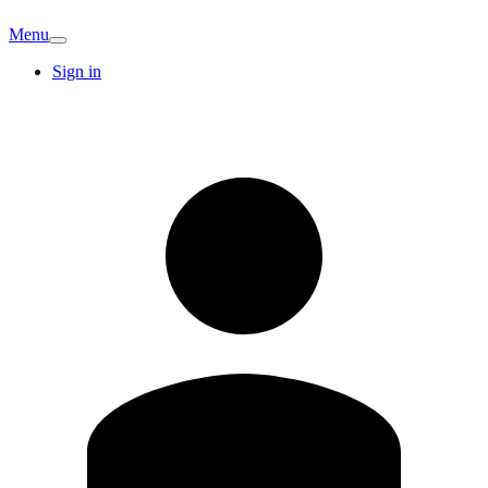
Menu
Sign in