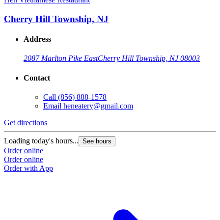
Cherry Hill Township, NJ
Address
2087 Marlton Pike East
Cherry Hill Township, NJ 08003
Contact
Call
(856) 888-1578
Email
heneatery@gmail.com
Get directions
Loading today's hours...
See hours
Order online
Order online
Order with App