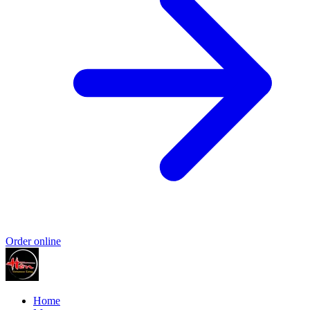
Order online
Home