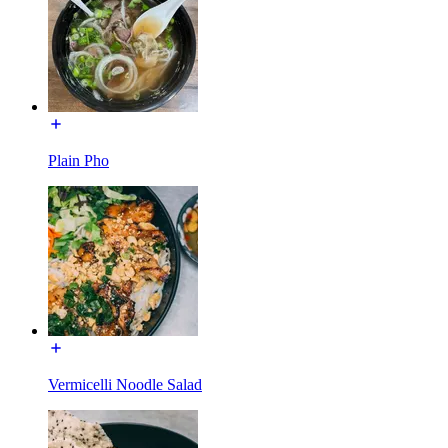
Plain Pho
Vermicelli Noodle Salad