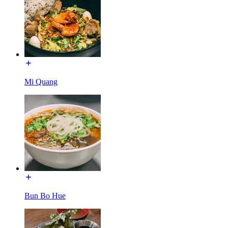
Mi Quang
Bun Bo Hue