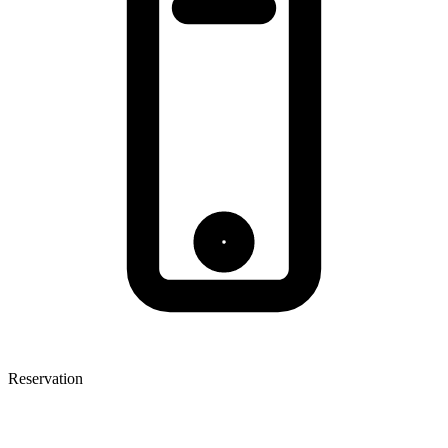
Reservation