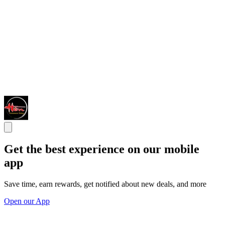
Get the best experience on our mobile
app
Save time, earn rewards, get notified about new deals, and more
Open our App