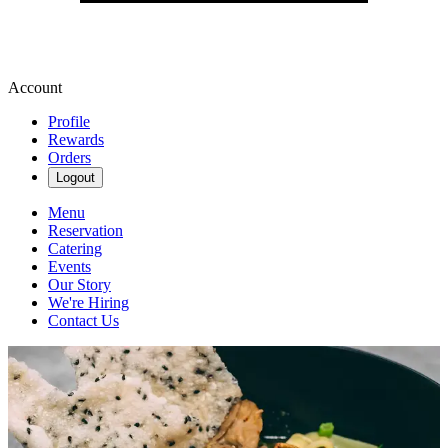
Account
Profile
Rewards
Orders
Logout
Menu
Reservation
Catering
Events
Our Story
We're Hiring
Contact Us