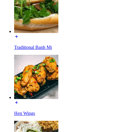
Traditional Banh Mi
Hen Wings