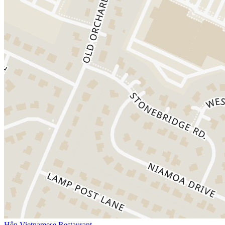
Hên Vietnamese Restaurant