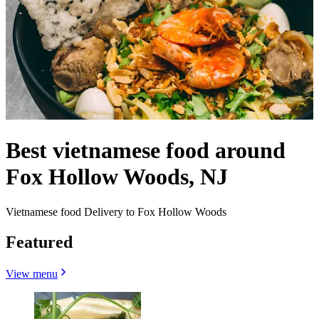
Best vietnamese food around
Fox Hollow Woods, NJ
Vietnamese food Delivery to Fox Hollow Woods
Featured
View menu