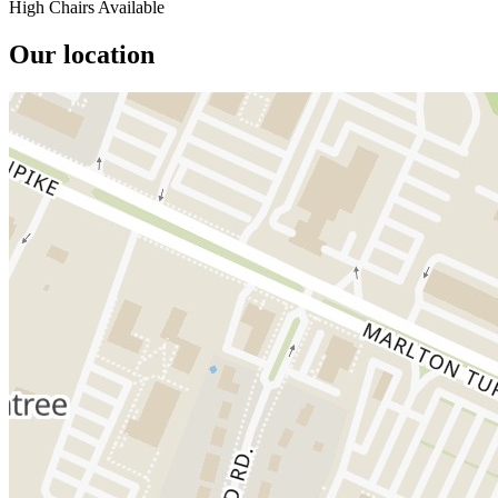
High Chairs Available
Our location