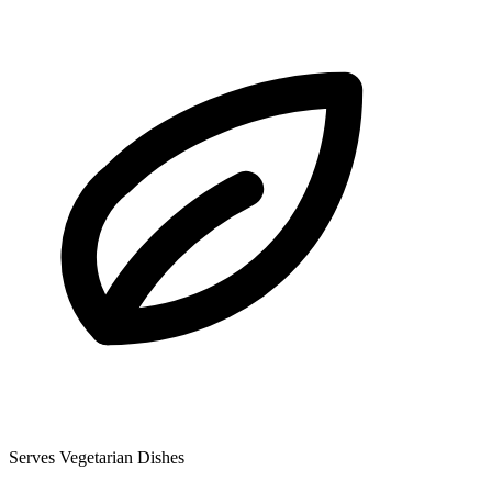
Serves Vegetarian Dishes