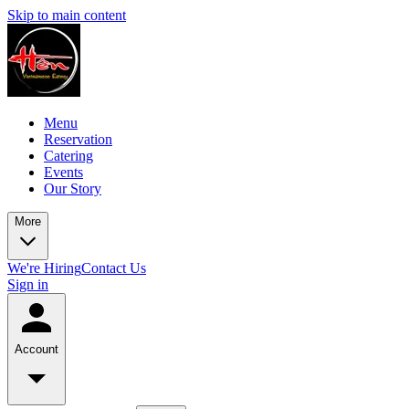
Skip to main content
Menu
Reservation
Catering
Events
Our Story
More
We're Hiring
Contact Us
Sign in
Account