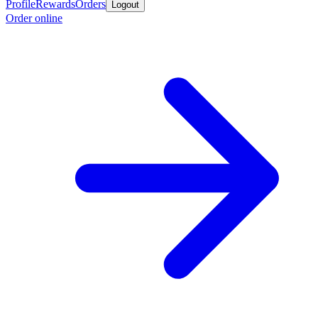
Profile
Rewards
Orders
Logout
Order online