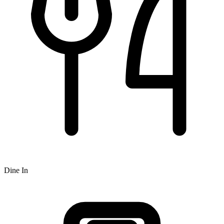
Dine In