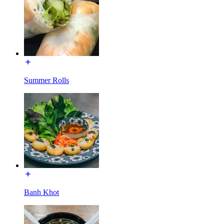
Summer Rolls
Banh Khot