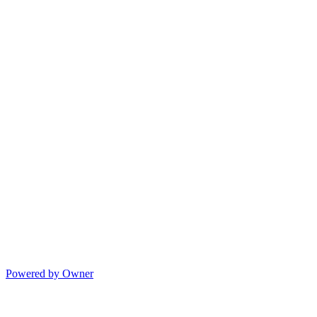
Powered by Owner