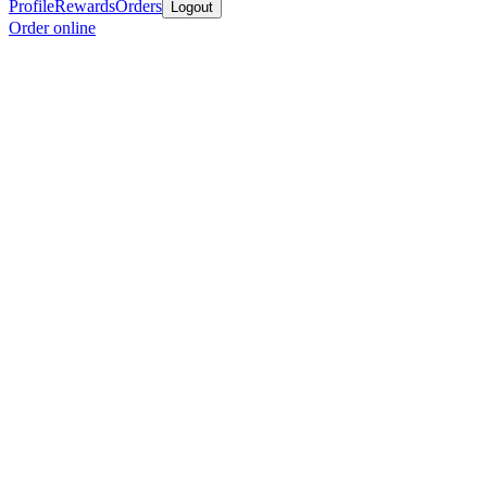
Profile
Rewards
Orders
Logout
Order online