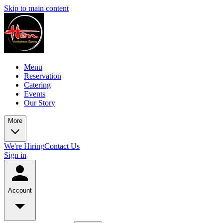
Skip to main content
Menu
Reservation
Catering
Events
Our Story
More
We're Hiring
Contact Us
Sign in
Account