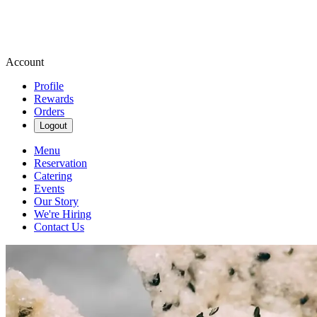
Account
Profile
Rewards
Orders
Logout
Menu
Reservation
Catering
Events
Our Story
We're Hiring
Contact Us