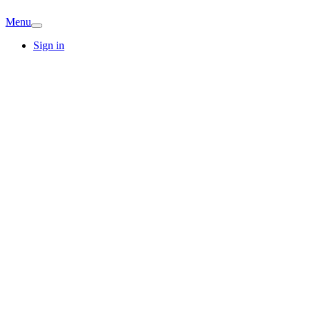
Menu
Sign in